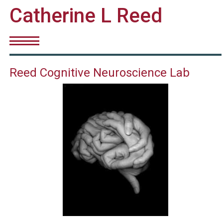
Catherine L Reed
Reed Cognitive Neuroscience Lab