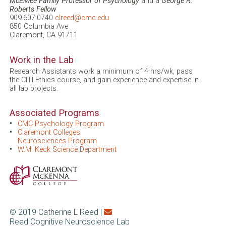
McElwee Family Professor of Psychology
and a
George R.
Roberts Fellow
909.607.0740
clreed@cmc.edu
850 Columbia Ave
Claremont, CA 91711
Work in the Lab
Research Assistants work a minimum of 4 hrs/wk, pass
the CITI Ethics course, and gain experience and expertise in
all lab projects.
Associated Programs
CMC Psychology Program
Claremont Colleges
Neurosciences Program
W.M. Keck Science Department
© 2019 Catherine L Reed |
Reed Cognitive Neuroscience Lab