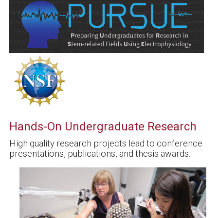
Hands-On Undergraduate Research
High quality research projects lead to conference
presentations, publications, and thesis awards.