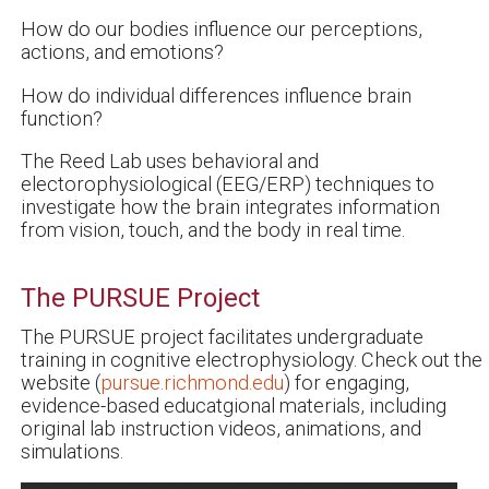
How do our bodies influence our perceptions,
actions, and emotions?
How do individual differences influence brain
function?
The Reed Lab uses behavioral and
electorophysiological (EEG/ERP) techniques to
investigate how the brain integrates information
from vision, touch, and the body in real time.
The PURSUE Project
The PURSUE project facilitates undergraduate
training in cognitive electrophysiology. Check out the
website (
pursue.richmond.edu
) for engaging,
evidence-based educatgional materials, including
original lab instruction videos, animations, and
simulations.