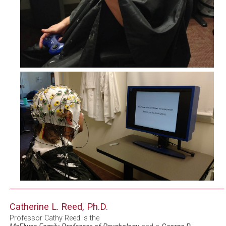
Catherine L. Reed, Ph.D.
Professor Cathy Reed is the